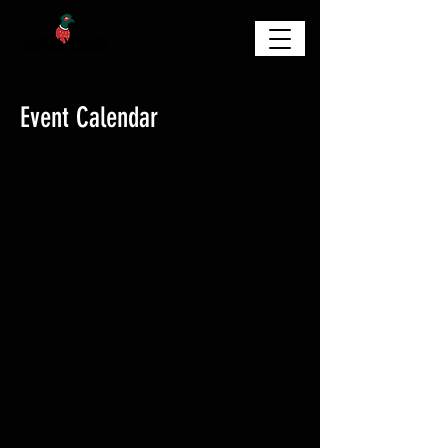
Event Calendar