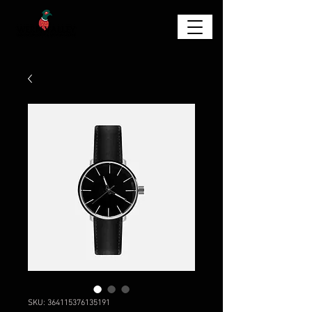
SKU: 364115376135191