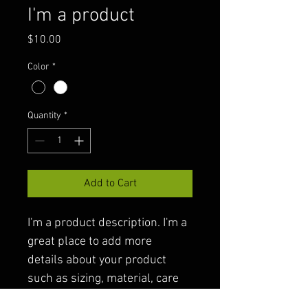
I'm a product
Price
$10.00
Color
*
Quantity
*
Add to Cart
I'm a product description. I'm a 
great place to add more 
details about your product 
such as sizing, material, care 
instructions and cleaning 